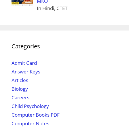
MKO
In Hindi, CTET
Categories
Admit Card
Answer Keys
Articles
Biology
Careers
Child Psychology
Computer Books PDF
Computer Notes