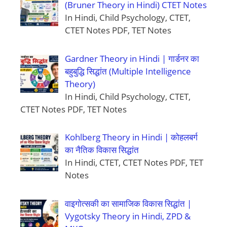
(Bruner Theory in Hindi) CTET Notes
In Hindi, Child Psychology, CTET,
CTET Notes PDF, TET Notes
Gardner Theory in Hindi | गार्डनर का
बहुबुद्धि सिद्धांत (Multiple Intelligence
Theory)
In Hindi, Child Psychology, CTET,
CTET Notes PDF, TET Notes
Kohlberg Theory in Hindi | कोहलबर्ग
का नैतिक विकास सिद्धांत
In Hindi, CTET, CTET Notes PDF, TET
Notes
वाइगोत्सकी का सामाजिक विकास सिद्धांत |
Vygotsky Theory in Hindi, ZPD &