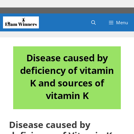
Skip
to
content
Menu
Disease caused by