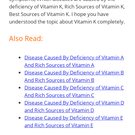
deficiency of Vitamin K, Rich Sources of Vitamin K,
Best Sources of Vitamin K. I hope you have
understood the topic about Vitamin K completely.
Also Read:
Disease Caused By Deficiency of Vitamin A
And Rich Sources of Vitamin A
Disease Caused By Deficiency of Vitamin B
And Rich Sources of Vitamin B
Disease Caused By Deficiency of Vitamin C
And Rich Sources of Vitamin C
Disease Caused By Deficiency of Vitamin D
and Rich Sources of Vitamin D
Disease Caused by Deficiency of Vitamin E
and Rich Sources of Vitamin E