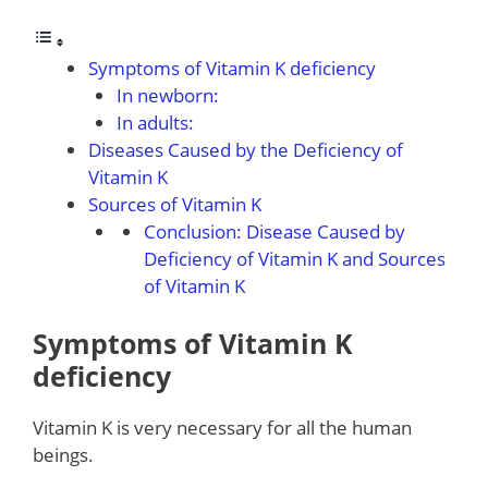
Symptoms of Vitamin K deficiency
In newborn:
In adults:
Diseases Caused by the Deficiency of
Vitamin K
Sources of Vitamin K
Conclusion: Disease Caused by
Deficiency of Vitamin K and Sources
of Vitamin K
Symptoms of Vitamin K
deficiency
Vitamin K is very necessary for all the human
beings.