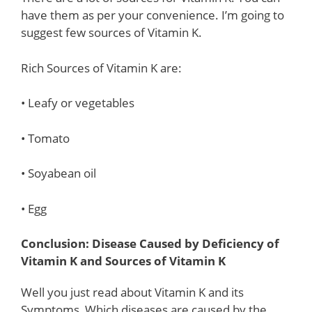
have them as per your convenience. I’m going to
suggest few sources of Vitamin K.
Rich Sources of Vitamin K are:
• Leafy or vegetables
• Tomato
• Soyabean oil
• Egg
Conclusion: Disease Caused by Deficiency of
Vitamin K and Sources of Vitamin K
Well you just read about Vitamin K and its
Symptoms, Which diseases are caused by the