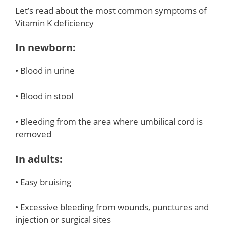
Let’s read about the most common symptoms of
Vitamin K deficiency
In newborn:
• Blood in urine
• Blood in stool
• Bleeding from the area where umbilical cord is
removed
In adults:
• Easy bruising
• Excessive bleeding from wounds, punctures and
injection or surgical sites