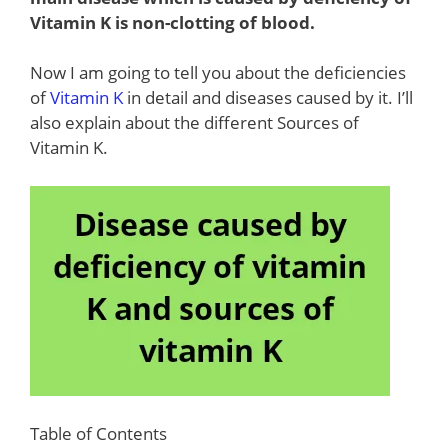
Vitamin K is non-clotting of blood.
Now I am going to tell you about the deficiencies
of
Vitamin K
in detail and diseases caused by it. I’ll
also explain about the different Sources of
Vitamin K.
Table of Contents