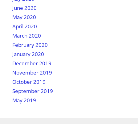
June 2020
May 2020
April 2020
March 2020
February 2020
January 2020
December 2019
November 2019
October 2019
September 2019
May 2019