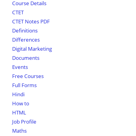
Course Details
CTET
CTET Notes PDF
Definitions
Differences
Digital Marketing
Documents
Events
Free Courses
Full Forms
Hindi
How to
HTML
Job Profile
Maths