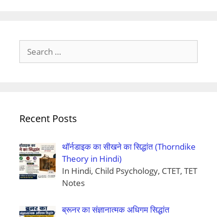
Search
for:
Recent Posts
थॉर्नडाइक का सीखने का सिद्धांत (Thorndike
Theory in Hindi)
In Hindi, Child Psychology, CTET, TET
Notes
ब्रूनर का संज्ञानात्मक अधिगम सिद्धांत