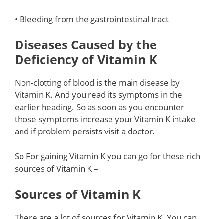
• Bleeding from the gastrointestinal tract
Diseases Caused by the
Deficiency of Vitamin K
Non-clotting of blood is the main disease by
Vitamin K. And you read its symptoms in the
earlier heading. So as soon as you encounter
those symptoms increase your Vitamin K intake
and if problem persists visit a doctor.
So For gaining Vitamin K you can go for these rich
sources of Vitamin K –
Sources of Vitamin K
There are a lot of sources for Vitamin K. You can