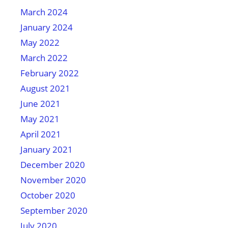
March 2024
January 2024
May 2022
March 2022
February 2022
August 2021
June 2021
May 2021
April 2021
January 2021
December 2020
November 2020
October 2020
September 2020
July 2020