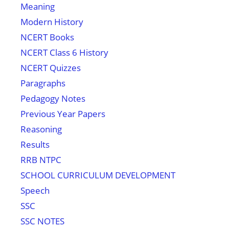
Meaning
Modern History
NCERT Books
NCERT Class 6 History
NCERT Quizzes
Paragraphs
Pedagogy Notes
Previous Year Papers
Reasoning
Results
RRB NTPC
SCHOOL CURRICULUM DEVELOPMENT
Speech
SSC
SSC NOTES