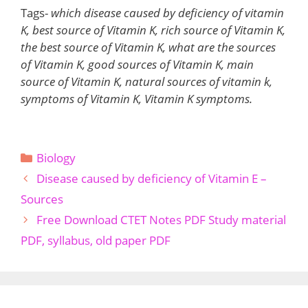
Tags-
which disease caused by deficiency of vitamin
K, best source of Vitamin K, rich source of Vitamin K,
the best source of Vitamin K, what are the sources
of Vitamin K, good sources of Vitamin K, main
source of Vitamin K, natural sources of vitamin k,
symptoms of Vitamin K, Vitamin K symptoms.
Categories
Biology
Disease caused by deficiency of Vitamin E –
Sources
Free Download CTET Notes PDF Study material
PDF, syllabus, old paper PDF