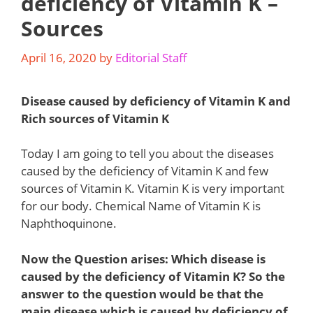
deficiency of Vitamin K –
Sources
April 16, 2020
by
Editorial Staff
Disease caused by deficiency of Vitamin K and
Rich sources of Vitamin K
Today I am going to tell you about the diseases
caused by the deficiency of Vitamin K and few
sources of Vitamin K. Vitamin K is very important
for our body. Chemical Name of Vitamin K is
Naphthoquinone.
Now the Question arises: Which disease is
caused by the deficiency of Vitamin K? So the
answer to the question would be that the
main disease which is caused by deficiency of