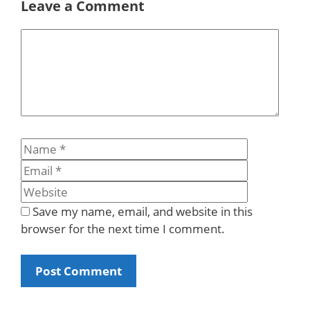
Leave a Comment
Comment
Name
Email
Website
Save my name, email, and website in this
browser for the next time I comment.