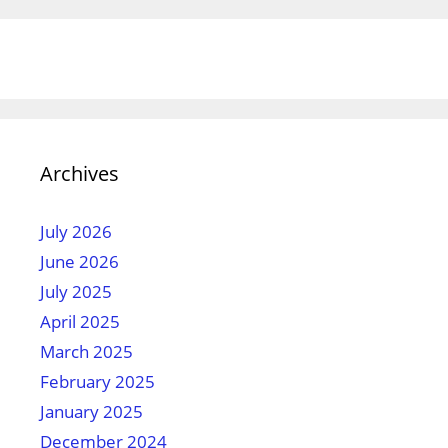
Archives
July 2026
June 2026
July 2025
April 2025
March 2025
February 2025
January 2025
December 2024