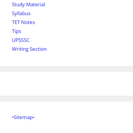
Study Material
Syllabus
TET Notes
Tips
UPSSSC
Writing Section
•Sitemap•