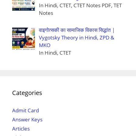
In Hindi, CTET, CTET Notes PDF, TET
Notes
वाइगोत्सकी का सामाजिक विकास सिद्धांत |
Vygotsky Theory in Hindi, ZPD &
MKO
In Hindi, CTET
Categories
Admit Card
Answer Keys
Articles