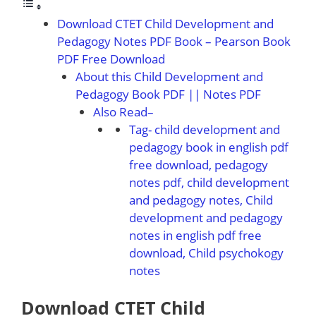
Download CTET Child Development and
Pedagogy Notes PDF Book – Pearson Book
PDF Free Download
About this Child Development and
Pedagogy Book PDF || Notes PDF
Also Read–
Tag- child development and
pedagogy book in english pdf
free download, pedagogy
notes pdf, child development
and pedagogy notes, Child
development and pedagogy
notes in english pdf free
download, Child psychokogy
notes
Download CTET Child