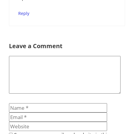
Reply
Leave a Comment
Comment
Name
Email
Website