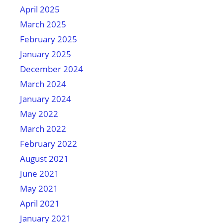
April 2025
March 2025
February 2025
January 2025
December 2024
March 2024
January 2024
May 2022
March 2022
February 2022
August 2021
June 2021
May 2021
April 2021
January 2021