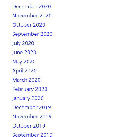
December 2020
November 2020
October 2020
September 2020
July 2020
June 2020
May 2020
April 2020
March 2020
February 2020
January 2020
December 2019
November 2019
October 2019
September 2019