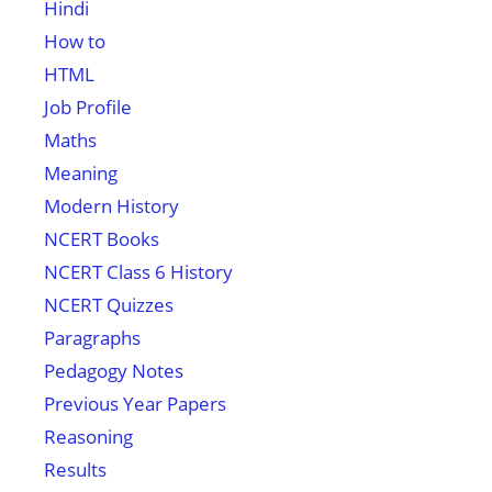
Hindi
How to
HTML
Job Profile
Maths
Meaning
Modern History
NCERT Books
NCERT Class 6 History
NCERT Quizzes
Paragraphs
Pedagogy Notes
Previous Year Papers
Reasoning
Results