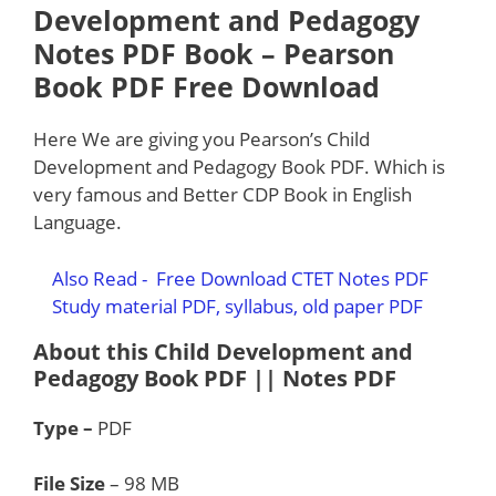
Development and Pedagogy
Notes PDF Book
–
Pearson
Book PDF Free Download
Here We are giving you Pearson’s Child
Development and Pedagogy Book PDF. Which is
very famous and Better CDP Book in English
Language.
Also Read -
Free Download CTET Notes PDF
Study material PDF, syllabus, old paper PDF
About this Child Development and
Pedagogy Book PDF || Notes PDF
Type –
PDF
File Size
– 98 MB