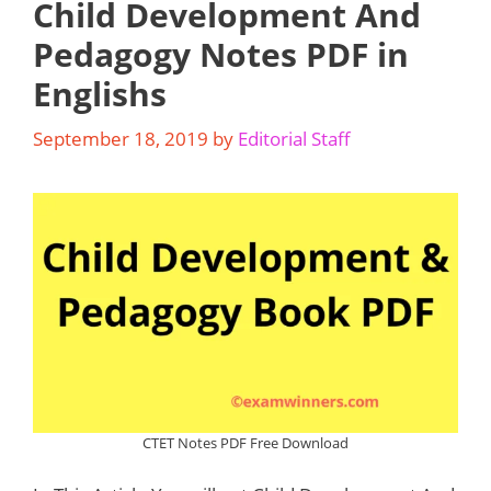
Child Development And
Pedagogy Notes PDF in
Englishs
September 18, 2019
by
Editorial Staff
CTET Notes PDF Free Download