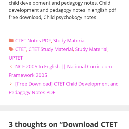
child development and pedagogy notes, Child
development and pedagogy notes in english pdf
free download, Child psychokogy notes
Categories
CTET Notes PDF
,
Study Material
Tags
CTET
,
CTET Study Material
,
Study Material
,
UPTET
NCF 2005 In English || National Curriculum
Framework 2005
[Free Download] CTET Child Development and
Pedagogy Notes PDF
3 thoughts on “Download CTET