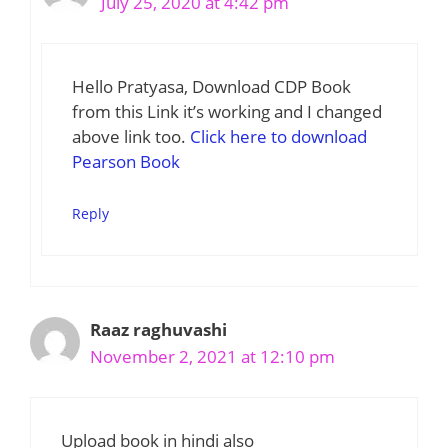
July 25, 2020 at 4:42 pm
Hello Pratyasa, Download CDP Book
from this Link it’s working and I changed
above link too.
Click here to download
Pearson Book
Reply
Raaz raghuvashi
November 2, 2021 at 12:10 pm
Upload book in hindi also