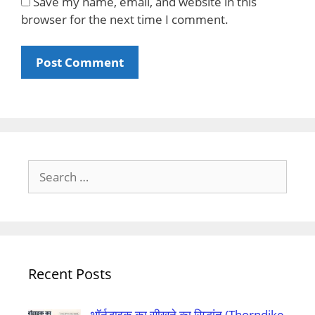
Save my name, email, and website in this
browser for the next time I comment.
Search
for:
Recent Posts
थॉर्नडाइक का सीखने का सिद्धांत (Thorndike