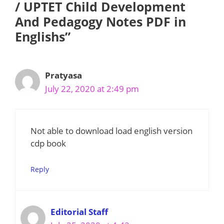
/ UPTET Child Development
And Pedagogy Notes PDF in
Englishs”
Pratyasa
July 22, 2020 at 2:49 pm
Not able to download load english version
cdp book
Reply
Editorial Staff