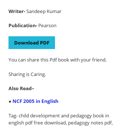
Writer-
Sandeep Kumar
Publication-
Pearson
Download PDF
You can share this Pdf book with your friend.
Sharing is Caring.
Also Read
–
●
NCF 2005 in English
Tag- child development and pedagogy book in
english pdf free download, pedagogy notes pdf,