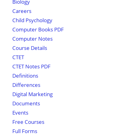
Biology
Careers
Child Psychology
Computer Books PDF
Computer Notes
Course Details
CTET
CTET Notes PDF
Definitions
Differences
Digital Marketing
Documents
Events
Free Courses
Full Forms