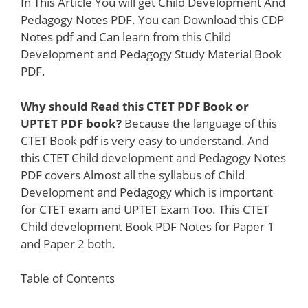
In This Article You will get Child Development And
Pedagogy Notes PDF. You can Download this CDP
Notes pdf and Can learn from this Child
Development and Pedagogy Study Material Book
PDF.
Why should Read this CTET PDF Book or
UPTET PDF book?
Because the language of this
CTET Book pdf is very easy to understand. And
this CTET Child development and Pedagogy Notes
PDF covers Almost all the syllabus of Child
Development and Pedagogy which is important
for CTET exam and UPTET Exam Too. This CTET
Child development Book PDF Notes for Paper 1
and Paper 2 both.
Table of Contents