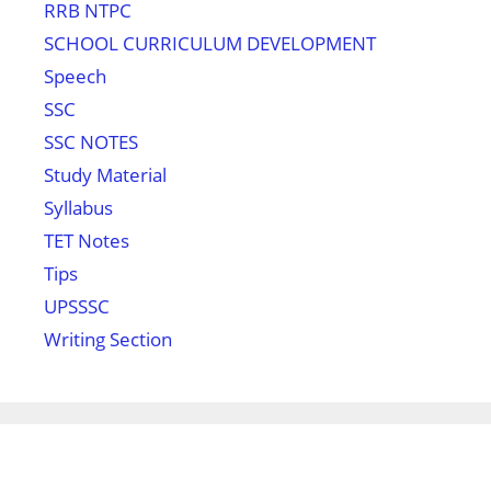
RRB NTPC
SCHOOL CURRICULUM DEVELOPMENT
Speech
SSC
SSC NOTES
Study Material
Syllabus
TET Notes
Tips
UPSSSC
Writing Section