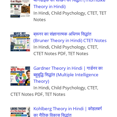
Theory in Hindi)
In Hindi, Child Psychology, CTET, TET
Notes
ब्रूनर का संज्ञानात्मक अधिगम सिद्धांत
(Bruner Theory in Hindi) CTET Notes
In Hindi, Child Psychology, CTET,
CTET Notes PDF, TET Notes
Gardner Theory in Hindi | गार्डनर का
बहुबुद्धि सिद्धांत (Multiple Intelligence
Theory)
In Hindi, Child Psychology, CTET,
CTET Notes PDF, TET Notes
Kohlberg Theory in Hindi | कोहलबर्ग
का नैतिक विकास सिद्धांत