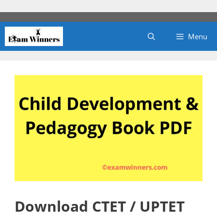
Skip
to
content
Menu
Download CTET / UPTET