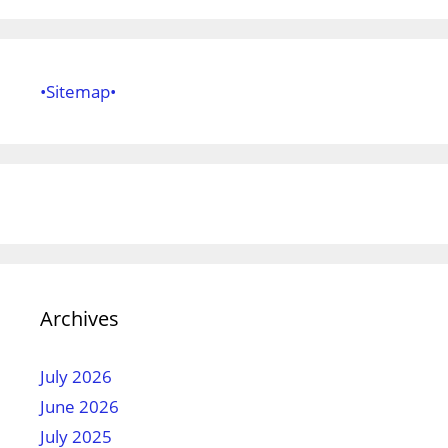
•Sitemap•
Archives
July 2026
June 2026
July 2025