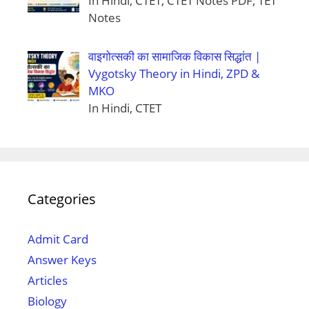
In Hindi, CTET, CTET Notes PDF, TET
Notes
वाइगोत्सकी का सामाजिक विकास सिद्धांत |
Vygotsky Theory in Hindi, ZPD &
MKO
In Hindi, CTET
Categories
Admit Card
Answer Keys
Articles
Biology