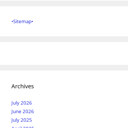
•Sitemap•
Archives
July 2026
June 2026
July 2025