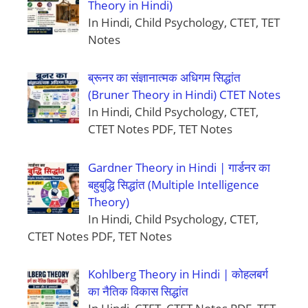
Theory in Hindi)
In Hindi, Child Psychology, CTET, TET
Notes
ब्रूनर का संज्ञानात्मक अधिगम सिद्धांत
(Bruner Theory in Hindi) CTET Notes
In Hindi, Child Psychology, CTET,
CTET Notes PDF, TET Notes
Gardner Theory in Hindi | गार्डनर का
बहुबुद्धि सिद्धांत (Multiple Intelligence
Theory)
In Hindi, Child Psychology, CTET,
CTET Notes PDF, TET Notes
Kohlberg Theory in Hindi | कोहलबर्ग
का नैतिक विकास सिद्धांत