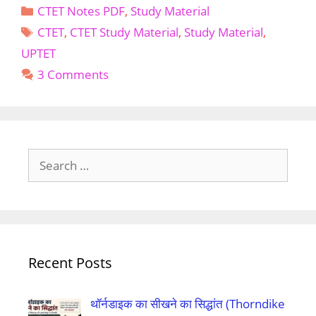
Categories
CTET Notes PDF
,
Study Material
UPTET
Tags
Child
CTET
,
CTET Study Material
,
Study Material
,
Development
UPTET
And
3 Comments
Pedagogy
Notes
PDF
in
Englishs
Search
for:
Recent Posts
थॉर्नडाइक का सीखने का सिद्धांत (Thorndike