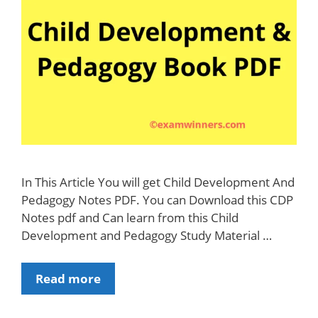
In This Article You will get Child Development And
Pedagogy Notes PDF. You can Download this CDP
Notes pdf and Can learn from this Child
Development and Pedagogy Study Material …
Download
Read more
CTET
/