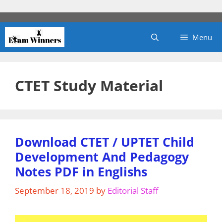
Skip
to
content
Menu
CTET Study Material
Download CTET / UPTET Child
Development And Pedagogy
Notes PDF in Englishs
September 18, 2019
by
Editorial Staff