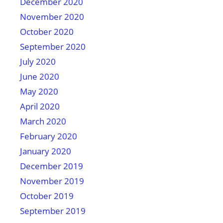
December 2020
November 2020
October 2020
September 2020
July 2020
June 2020
May 2020
April 2020
March 2020
February 2020
January 2020
December 2019
November 2019
October 2019
September 2019