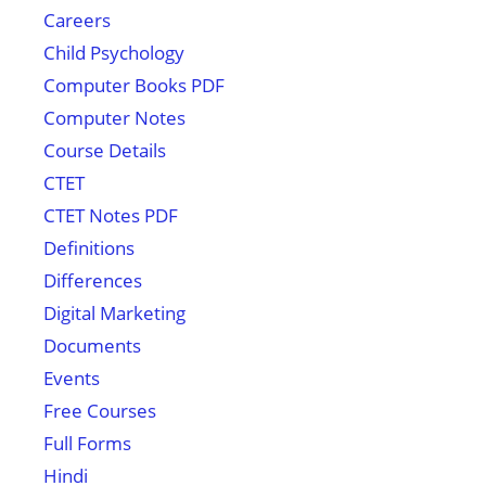
Careers
Child Psychology
Computer Books PDF
Computer Notes
Course Details
CTET
CTET Notes PDF
Definitions
Differences
Digital Marketing
Documents
Events
Free Courses
Full Forms
Hindi