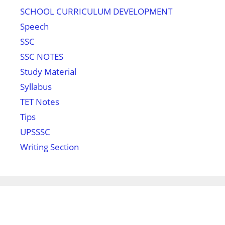
SCHOOL CURRICULUM DEVELOPMENT
Speech
SSC
SSC NOTES
Study Material
Syllabus
TET Notes
Tips
UPSSSC
Writing Section