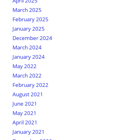
April 2025
March 2025
February 2025
January 2025
December 2024
March 2024
January 2024
May 2022
March 2022
February 2022
August 2021
June 2021
May 2021
April 2021
January 2021