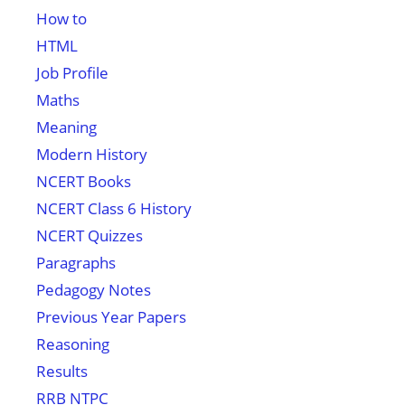
How to
HTML
Job Profile
Maths
Meaning
Modern History
NCERT Books
NCERT Class 6 History
NCERT Quizzes
Paragraphs
Pedagogy Notes
Previous Year Papers
Reasoning
Results
RRB NTPC