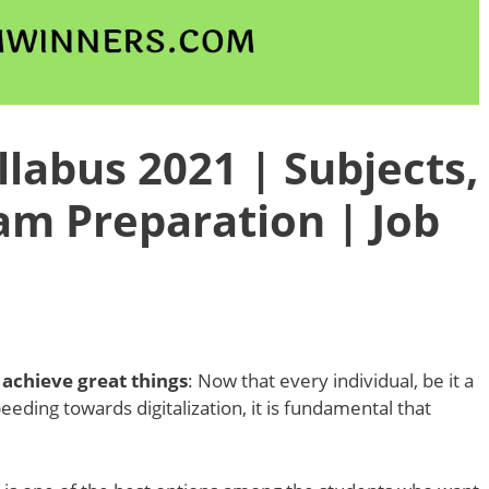
labus 2021 | Subjects,
am Preparation | Job
achieve great things
: Now that every individual, be it a
peeding towards digitalization, it is fundamental that