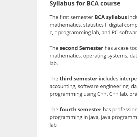
Syllabus for BCA course
The first semester
BCA syllabus
inc
mathematics, statistics I, digital c
c, c programming lab, and PC softwar
The
second Semester
has a case too
mathematics, operating systems, data
lab.
The
third semester
includes interpe
accounting, software engineering, 
programming using C++, C++ lab, orac
The
fourth semester
has profession
programming in java, java programmi
lab