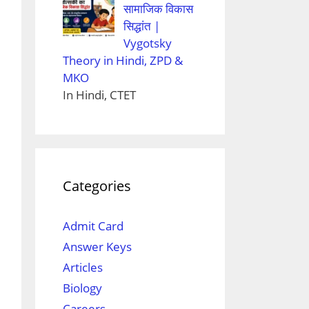
सामाजिक विकास
सिद्धांत |
Vygotsky
Theory in Hindi, ZPD &
MKO
In Hindi, CTET
Categories
Admit Card
Answer Keys
Articles
Biology
Careers