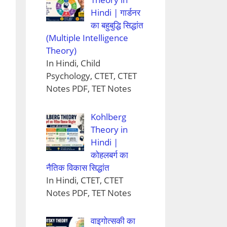
Hindi | गार्डनर
का बहुबुद्धि सिद्धांत
(Multiple Intelligence
Theory)
In Hindi, Child
Psychology, CTET, CTET
Notes PDF, TET Notes
Kohlberg
Theory in
Hindi |
कोहलबर्ग का
नैतिक विकास सिद्धांत
In Hindi, CTET, CTET
Notes PDF, TET Notes
वाइगोत्सकी का