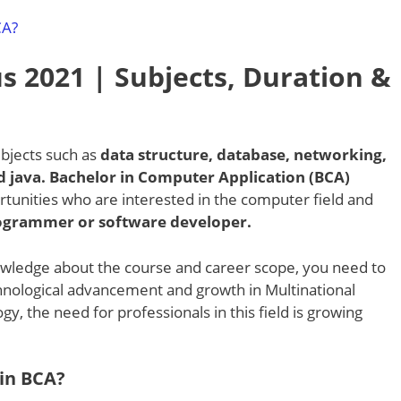
CA?
s 2021 | Subjects, Duration &
bjects such as
data structure, database, networking,
 java. Bachelor in Computer Application (BCA)
rtunities who are interested in the computer field and
programmer or software developer.
wledge about the course and career scope, you need to
echnological advancement and growth in Multinational
, the need for professionals in this field is growing
 in BCA?