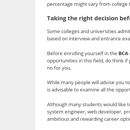
percentage might vary from college t
Taking the right decision bef
Some colleges and universities admit
based on interview and entrance ex
Before enrolling yourself in the
BCA 
opportunities in this field, do think i
no for you.
While many people will advise you to 
is advisable to examine all the opport
Although many students would like to
system engineer, web developer, pr
ambitious and rewarding career opt