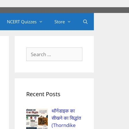
NCERT Quizzes
Store
Search
for:
Recent Posts
थॉर्नडाइक का
सीखने का सिद्धांत
(Thorndike