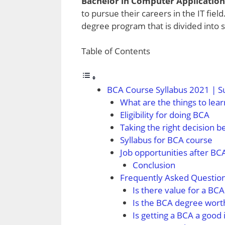
Bachelor in Computer Application
to pursue their careers in the IT field
degree program that is divided into 
Table of Contents
BCA Course Syllabus 2021 | S
What are the things to lear
Eligibility for doing BCA
Taking the right decision b
Syllabus for BCA course
Job opportunities after BC
Conclusion
Frequently Asked Questio
Is there value for a BC
Is the BCA degree wort
Is getting a BCA a good 