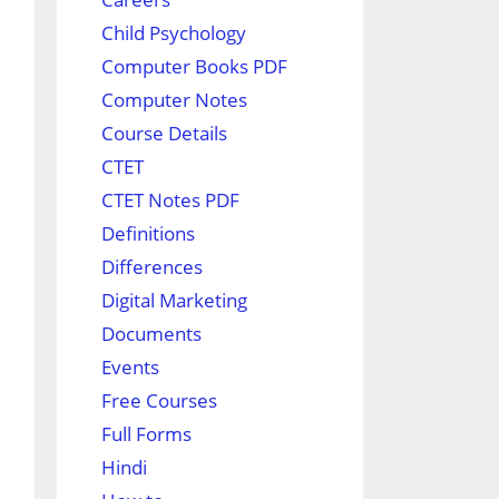
Child Psychology
Computer Books PDF
Computer Notes
Course Details
CTET
CTET Notes PDF
Definitions
Differences
Digital Marketing
Documents
Events
Free Courses
Full Forms
Hindi