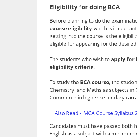
Eligibility for doing BCA
Before planning to do the examinatio
course eligibility
which is importan
getting into the course is the eligibi
eligible for appearing for the desire
The students who wish to
apply for
eligibility criteria
.
To study the
BCA course
, the stude
Chemistry, and Maths as subjects in
Commerce in higher secondary can al
Also Read -
MCA Course Syllabus 2
Candidates must have passed both h
English as a subject with a minimum 