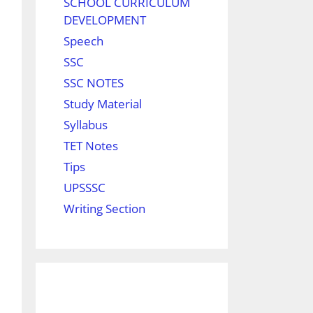
SCHOOL CURRICULUM
DEVELOPMENT
Speech
SSC
SSC NOTES
Study Material
Syllabus
TET Notes
Tips
UPSSSC
Writing Section