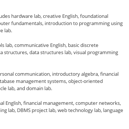
ludes hardware lab, creative English, foundational
omputer fundamentals, introduction to programming using
e lab.
ls lab, communicative English, basic discrete
 structures, data structures lab, visual programming
rsonal communication, introductory algebra, financial
database management systems, object-oriented
le lab, and domain lab.
al English, financial management, computer networks,
ng lab, DBMS project lab, web technology lab, language