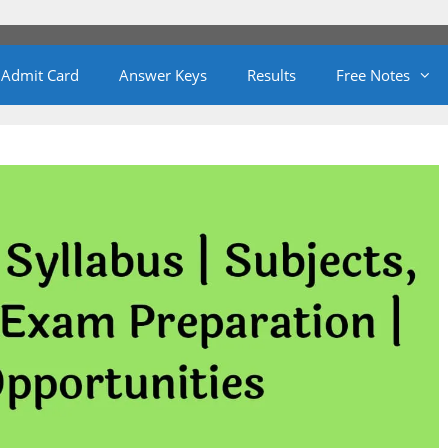
Admit Card
Answer Keys
Results
Free Notes