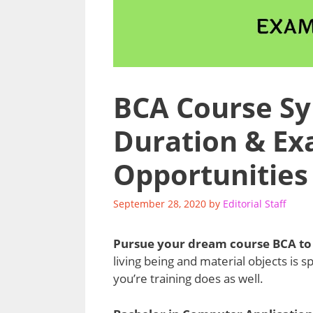
BCA Course Syl
Duration & Ex
Opportunities
September 28, 2020
by
Editorial Staff
Pursue your dream course BCA to 
living being and material objects is s
you’re training does as well.