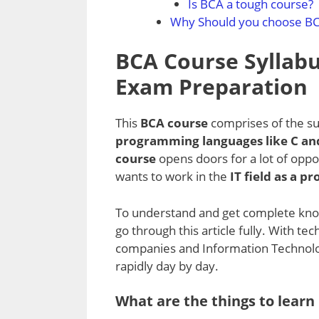
Is BCA a tough course?
Why Should you choose B
BCA Course Syllabu
Exam Preparation
This
BCA course
comprises of the su
programming languages like C and
course
opens doors for a lot of oppo
wants to work in the
IT field as a 
To understand and get complete kno
go through this article fully. With t
companies and Information Technology
rapidly day by day.
What are the things to learn