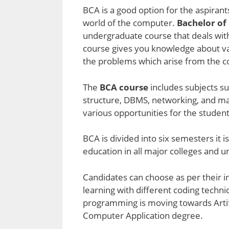
BCA is a good option for the aspiran
world of the computer.
Bachelor of
undergraduate course that deals wit
course gives you knowledge about var
the problems which arise from the co
The
BCA course
includes subjects su
structure, DBMS, networking, and ma
various opportunities for the student
BCA is divided into six semesters it i
education in all major colleges and u
Candidates can choose as per their in
learning with different coding tech
programming is moving towards Artifici
Computer Application degree.