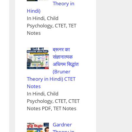
Theory in
Hindi)
In Hindi, Child
Psychology, CTET, TET
Notes
ब्रूनर का
संज्ञानात्मक
अधिगम सिद्धांत
(Bruner
Theory in Hindi) CTET
Notes
In Hindi, Child
Psychology, CTET, CTET
Notes PDF, TET Notes
Gardner
Theory in