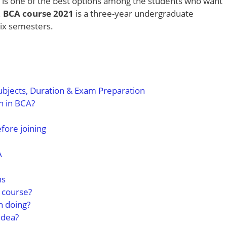
is one of the best options among the students who want
.
BCA course 2021
is a three-year undergraduate
six semesters.
ubjects, Duration & Exam Preparation
n in BCA?
efore joining
A
ns
A course?
h doing?
idea?