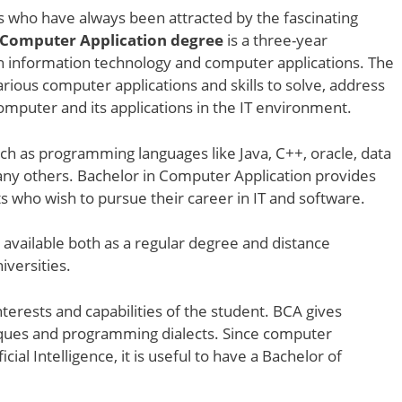
ts who have always been attracted by the fascinating
 Computer Application degree
is a three-year
h information technology and computer applications. The
ious computer applications and skills to solve, address
mputer and its applications in the IT environment.
ch as programming languages like Java, C++, oracle, data
ny others. Bachelor in Computer Application provides
s who wish to pursue their career in IT and software.
s available both as a regular degree and distance
niversities.
terests and capabilities of the student. BCA gives
niques and programming dialects. Since computer
al Intelligence, it is useful to have a Bachelor of