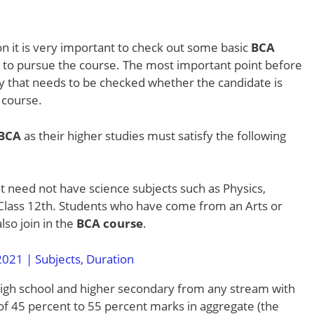
n it is very important to check out some basic
BCA
t to pursue the course. The most important point before
lity that needs to be checked whether the candidate is
d course.
 BCA
as their higher studies must satisfy the following
nt need not have science subjects such as Physics,
 Class 12th. Students who have come from an Arts or
so join in the
BCA course
.
021 | Subjects, Duration
igh school and higher secondary from any stream with
of 45 percent to 55 percent marks in aggregate (the