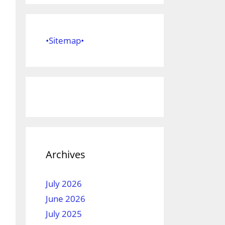
•Sitemap•
Archives
July 2026
June 2026
July 2025