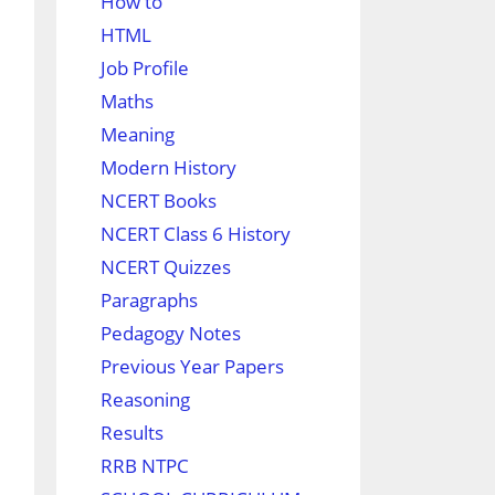
How to
HTML
Job Profile
Maths
Meaning
Modern History
NCERT Books
NCERT Class 6 History
NCERT Quizzes
Paragraphs
Pedagogy Notes
Previous Year Papers
Reasoning
Results
RRB NTPC