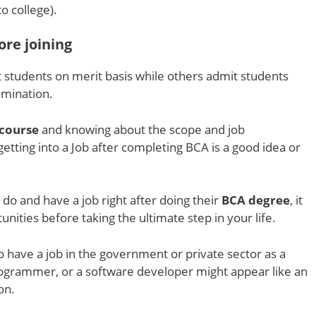
o college).
ore joining
 students on merit basis while others admit students
amination.
course
and knowing about the scope and job
f getting into a Job after completing BCA is a good idea or
do and have a job right after doing their
BCA degree
, it
unities before taking the ultimate step in your life.
 have a job in the government or private sector as a
ogrammer, or a software developer might appear like an
ion.