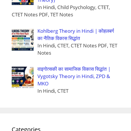
In Hindi, Child Psychology, CTET,
CTET Notes PDF, TET Notes
Kohlberg Theory in Hindi | कोहलबर्ग
का नैतिक विकास सिद्धांत
In Hindi, CTET, CTET Notes PDF, TET
Notes
वाइगोत्सकी का सामाजिक विकास सिद्धांत |
Vygotsky Theory in Hindi, ZPD &
MKO
In Hindi, CTET
Categories