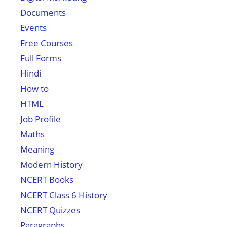
Documents
Events
Free Courses
Full Forms
Hindi
How to
HTML
Job Profile
Maths
Meaning
Modern History
NCERT Books
NCERT Class 6 History
NCERT Quizzes
Paragraphs