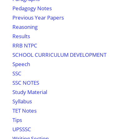
Pedagogy Notes
Previous Year Papers
Reasoning
Results
RRB NTPC
SCHOOL CURRICULUM DEVELOPMENT
Speech
SSC
SSC NOTES
Study Material
Syllabus
TET Notes
Tips
UPSSSC
Writing Section