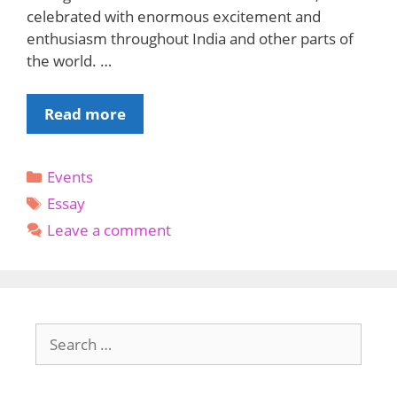
celebrated with enormous excitement and
enthusiasm throughout India and other parts of
the world. …
Holi
Read more
Essay
in
Categories
Events
English
Tags
:
Essay
A
Leave a comment
Celebration
of
Colors
and
Search
Love
for: