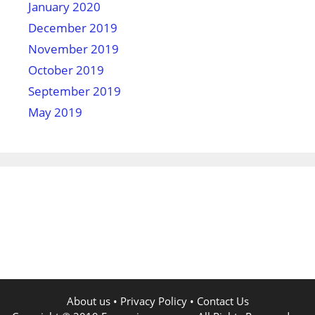
January 2020
December 2019
November 2019
October 2019
September 2019
May 2019
About us
•
Privacy Policy
•
Contact Us