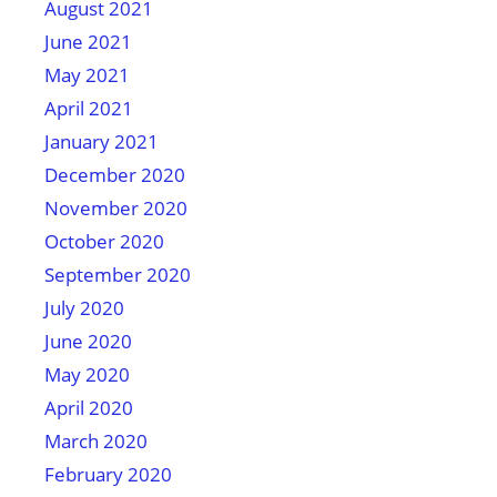
August 2021
June 2021
May 2021
April 2021
January 2021
December 2020
November 2020
October 2020
September 2020
July 2020
June 2020
May 2020
April 2020
March 2020
February 2020