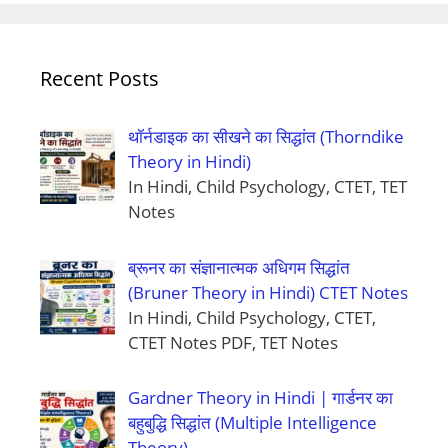
Recent Posts
थॉर्नडाइक का सीखने का सिद्धांत (Thorndike
Theory in Hindi)
In Hindi, Child Psychology, CTET, TET
Notes
ब्रूनर का संज्ञानात्मक अधिगम सिद्धांत
(Bruner Theory in Hindi) CTET Notes
In Hindi, Child Psychology, CTET,
CTET Notes PDF, TET Notes
Gardner Theory in Hindi | गार्डनर का
बहुबुद्धि सिद्धांत (Multiple Intelligence
Theory)