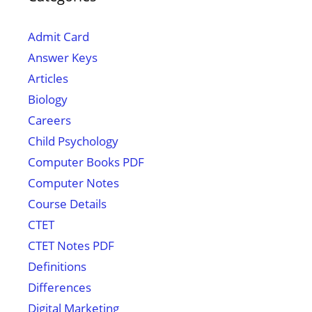
Admit Card
Answer Keys
Articles
Biology
Careers
Child Psychology
Computer Books PDF
Computer Notes
Course Details
CTET
CTET Notes PDF
Definitions
Differences
Digital Marketing