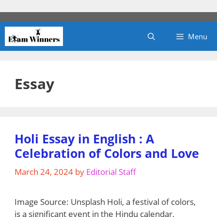
Skip
to
content
Menu
Essay
Holi Essay in English : A
Celebration of Colors and Love
March 24, 2024
by
Editorial Staff
‍Image Source: Unsplash ‍Holi, a festival of colors,
is a significant event in the Hindu calendar,