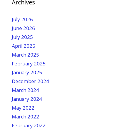
Archives
July 2026
June 2026
July 2025
April 2025
March 2025
February 2025
January 2025
December 2024
March 2024
January 2024
May 2022
March 2022
February 2022