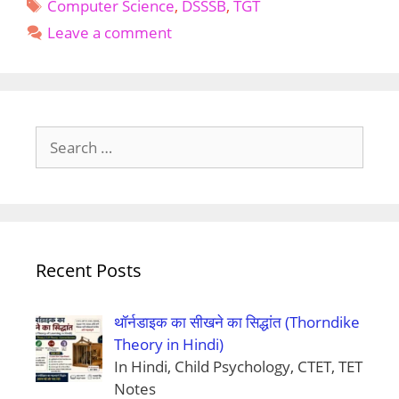
Tags
TGT
Computer Science
,
DSSSB
,
TGT
Computer
Leave a comment
Science
Search
for:
Recent Posts
थॉर्नडाइक का सीखने का सिद्धांत (Thorndike
Theory in Hindi)
In Hindi, Child Psychology, CTET, TET
Notes