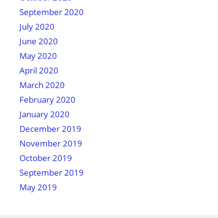
September 2020
July 2020
June 2020
May 2020
April 2020
March 2020
February 2020
January 2020
December 2019
November 2019
October 2019
September 2019
May 2019