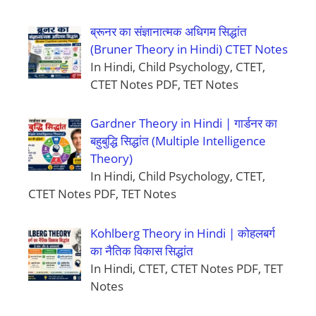
ब्रूनर का संज्ञानात्मक अधिगम सिद्धांत
(Bruner Theory in Hindi) CTET Notes
In Hindi, Child Psychology, CTET,
CTET Notes PDF, TET Notes
Gardner Theory in Hindi | गार्डनर का
बहुबुद्धि सिद्धांत (Multiple Intelligence
Theory)
In Hindi, Child Psychology, CTET,
CTET Notes PDF, TET Notes
Kohlberg Theory in Hindi | कोहलबर्ग
का नैतिक विकास सिद्धांत
In Hindi, CTET, CTET Notes PDF, TET
Notes