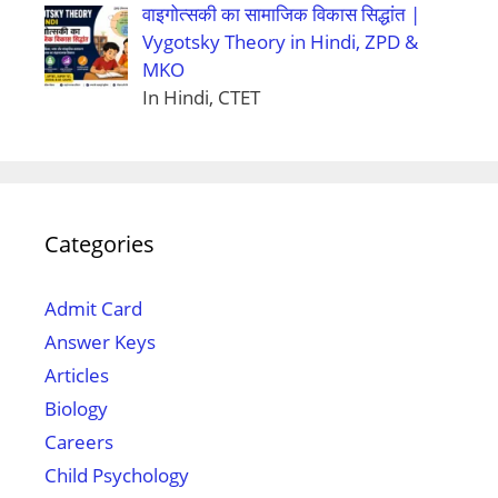
वाइगोत्सकी का सामाजिक विकास सिद्धांत |
Vygotsky Theory in Hindi, ZPD &
MKO
In Hindi, CTET
Categories
Admit Card
Answer Keys
Articles
Biology
Careers
Child Psychology