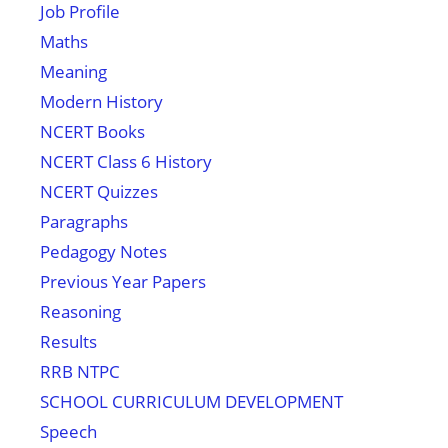
Job Profile
Maths
Meaning
Modern History
NCERT Books
NCERT Class 6 History
NCERT Quizzes
Paragraphs
Pedagogy Notes
Previous Year Papers
Reasoning
Results
RRB NTPC
SCHOOL CURRICULUM DEVELOPMENT
Speech