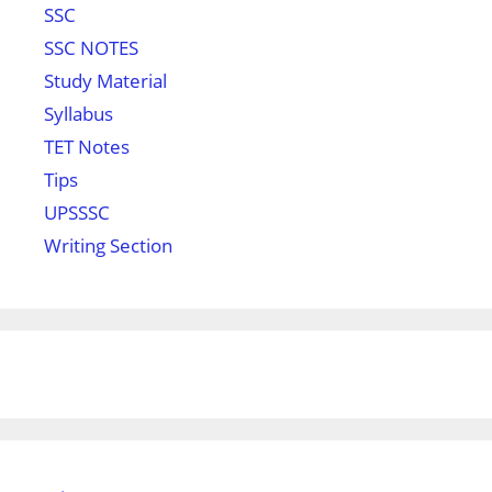
SSC
SSC NOTES
Study Material
Syllabus
TET Notes
Tips
UPSSSC
Writing Section