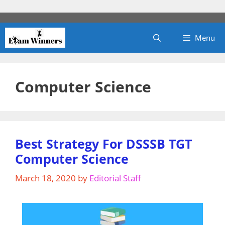
Skip
to
content
Menu
Computer Science
Best Strategy For DSSSB TGT
Computer Science
March 18, 2020
by
Editorial Staff