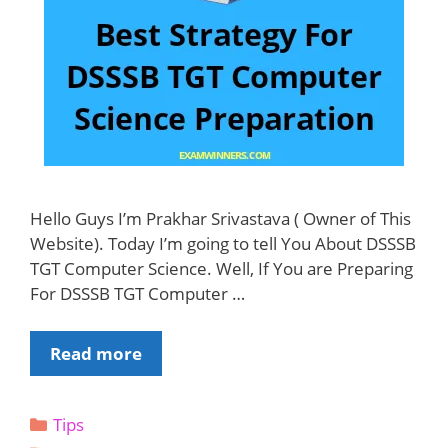
Hello Guys I’m Prakhar Srivastava ( Owner of This
Website). Today I’m going to tell You About DSSSB
TGT Computer Science. Well, If You are Preparing
For DSSSB TGT Computer …
Best
Read more
Strategy
For
Categories
Tips
DSSSB