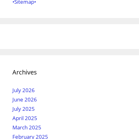
•Sitemap•
Archives
July 2026
June 2026
July 2025
April 2025
March 2025
February 2025