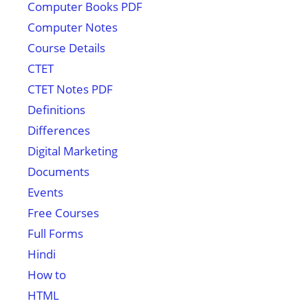
Computer Books PDF
Computer Notes
Course Details
CTET
CTET Notes PDF
Definitions
Differences
Digital Marketing
Documents
Events
Free Courses
Full Forms
Hindi
How to
HTML