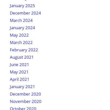
January 2025
December 2024
March 2024
January 2024
May 2022
March 2022
February 2022
August 2021
June 2021
May 2021
April 2021
January 2021
December 2020
November 2020
October 2020