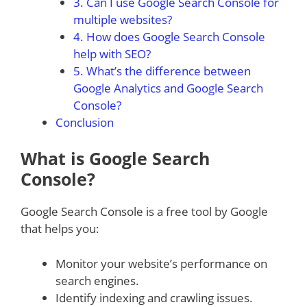
3. Can I use Google Search Console for
multiple websites?
4. How does Google Search Console
help with SEO?
5. What’s the difference between
Google Analytics and Google Search
Console?
Conclusion
What is Google Search
Console?
Google Search Console is a free tool by Google
that helps you:
Monitor your website’s performance on
search engines.
Identify indexing and crawling issues.