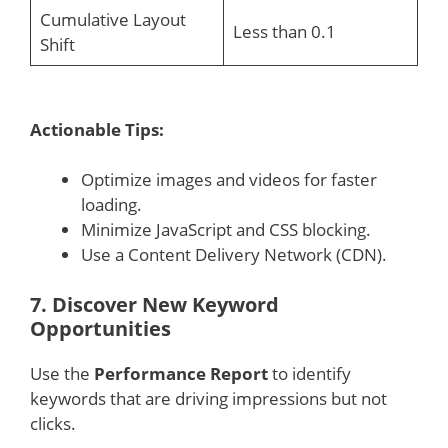
Cumulative Layout
Less than 0.1
Shift
Actionable Tips:
Optimize images and videos for faster
loading.
Minimize JavaScript and CSS blocking.
Use a Content Delivery Network (CDN).
7.
Discover New Keyword
Opportunities
Use the
Performance Report
to identify
keywords that are driving impressions but not
clicks.