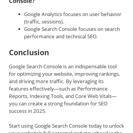
Console?
Google Analytics focuses on user behavior
(traffic, sessions).
Google Search Console focuses on search
performance and technical SEO.
Conclusion
Google Search Console is an indispensable tool
for optimizing your website, improving rankings,
and driving more traffic. By leveraging its
features effectively—such as Performance
Reports, Indexing Tools, and Core Web Vitals—
you can create a strong foundation for SEO
success in 2025.
Start using Google Search Console today to unlock