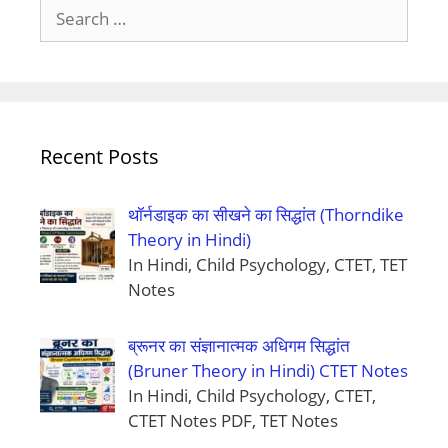
Search
for:
Recent Posts
थॉर्नडाइक का सीखने का सिद्धांत (Thorndike
Theory in Hindi)
In Hindi, Child Psychology, CTET, TET
Notes
ब्रूनर का संज्ञानात्मक अधिगम सिद्धांत
(Bruner Theory in Hindi) CTET Notes
In Hindi, Child Psychology, CTET,
CTET Notes PDF, TET Notes