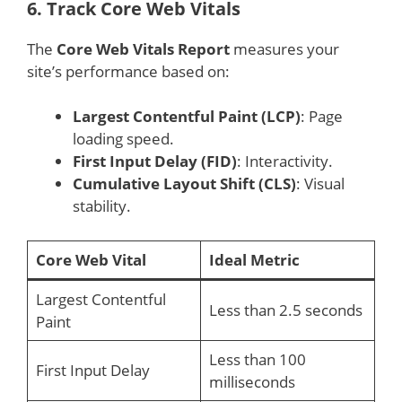
6.
Track Core Web Vitals
The
Core Web Vitals Report
measures your
site’s performance based on:
Largest Contentful Paint (LCP)
: Page
loading speed.
First Input Delay (FID)
: Interactivity.
Cumulative Layout Shift (CLS)
: Visual
stability.
Core Web Vital
Ideal Metric
Largest Contentful
Less than 2.5 seconds
Paint
Less than 100
First Input Delay
milliseconds