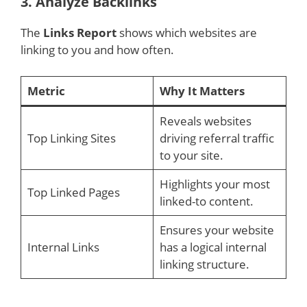
3.
Analyze Backlinks
The
Links Report
shows which websites are
linking to you and how often.
Metric
Why It Matters
Reveals websites
Top Linking Sites
driving referral traffic
to your site.
Highlights your most
Top Linked Pages
linked-to content.
Ensures your website
Internal Links
has a logical internal
linking structure.