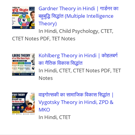
Gardner Theory in Hindi | गार्डनर का
बहुबुद्धि सिद्धांत (Multiple Intelligence
Theory)
In Hindi, Child Psychology, CTET,
CTET Notes PDF, TET Notes
Kohlberg Theory in Hindi | कोहलबर्ग
का नैतिक विकास सिद्धांत
In Hindi, CTET, CTET Notes PDF, TET
Notes
वाइगोत्सकी का सामाजिक विकास सिद्धांत |
Vygotsky Theory in Hindi, ZPD &
MKO
In Hindi, CTET