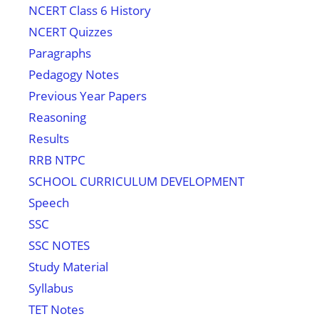
NCERT Class 6 History
NCERT Quizzes
Paragraphs
Pedagogy Notes
Previous Year Papers
Reasoning
Results
RRB NTPC
SCHOOL CURRICULUM DEVELOPMENT
Speech
SSC
SSC NOTES
Study Material
Syllabus
TET Notes