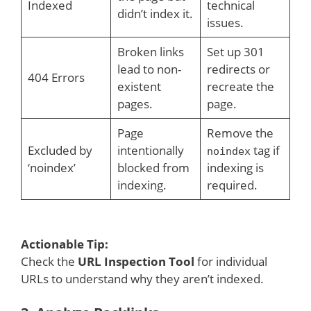
Indexed
technical
didn’t index it.
issues.
Broken links
Set up 301
lead to non-
redirects or
404 Errors
existent
recreate the
pages.
page.
Page
Remove the
Excluded by
intentionally
tag if
noindex
‘noindex’
blocked from
indexing is
indexing.
required.
Actionable Tip:
Check the
URL Inspection Tool
for individual
URLs to understand why they aren’t indexed.