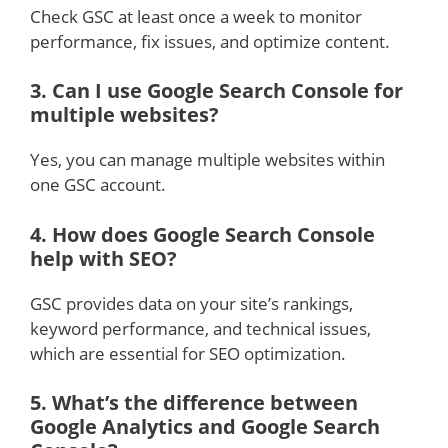
Check GSC at least once a week to monitor
performance, fix issues, and optimize content.
3.
Can I use Google Search Console for
multiple websites?
Yes, you can manage multiple websites within
one GSC account.
4.
How does Google Search Console
help with SEO?
GSC provides data on your site’s rankings,
keyword performance, and technical issues,
which are essential for SEO optimization.
5.
What’s the difference between
Google Analytics and Google Search