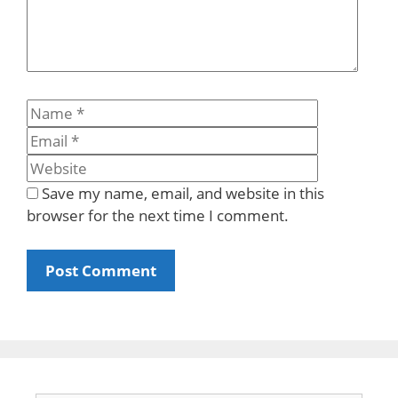
Name
Email
Website
Save my name, email, and website in this
browser for the next time I comment.