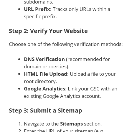
subdomains.
URL Prefix
: Tracks only URLs within a
specific prefix.
Step 2: Verify Your Website
Choose one of the following verification methods:
DNS Verification
(recommended for
domain properties).
HTML File Upload
: Upload a file to your
root directory.
Google Analytics
: Link your GSC with an
existing Google Analytics account.
Step 3: Submit a Sitemap
Navigate to the
Sitemaps
section.
Enter the URL of your sitemap (e.g.,