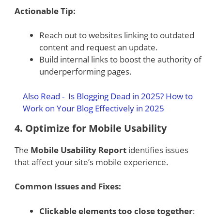
Actionable Tip:
Reach out to websites linking to outdated
content and request an update.
Build internal links to boost the authority of
underperforming pages.
Also Read -
Is Blogging Dead in 2025? How to
Work on Your Blog Effectively in 2025
4.
Optimize for Mobile Usability
The
Mobile Usability Report
identifies issues
that affect your site’s mobile experience.
Common Issues and Fixes:
Clickable elements too close together
: