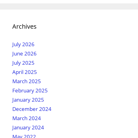
Archives
July 2026
June 2026
July 2025
April 2025
March 2025
February 2025
January 2025
December 2024
March 2024
January 2024
May 2022