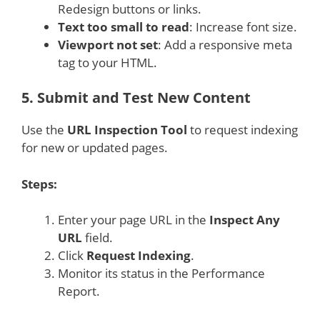
Redesign buttons or links.
Text too small to read
: Increase font size.
Viewport not set
: Add a responsive meta
tag to your HTML.
5.
Submit and Test New Content
Use the
URL Inspection Tool
to request indexing
for new or updated pages.
Steps:
Enter your page URL in the
Inspect Any
URL
field.
Click
Request Indexing
.
Monitor its status in the Performance
Report.