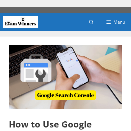
Skip
to
content
Menu
How to Use Google