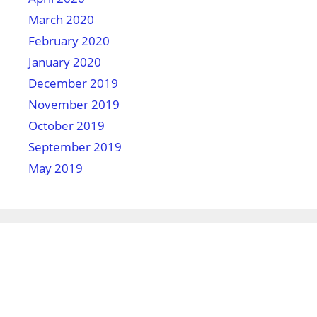
March 2020
February 2020
January 2020
December 2019
November 2019
October 2019
September 2019
May 2019