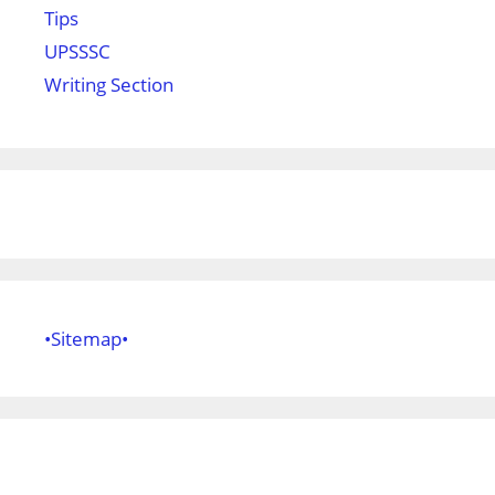
Tips
UPSSSC
Writing Section
•Sitemap•