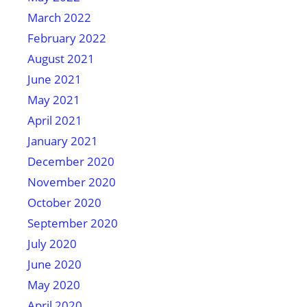
March 2022
February 2022
August 2021
June 2021
May 2021
April 2021
January 2021
December 2020
November 2020
October 2020
September 2020
July 2020
June 2020
May 2020
April 2020