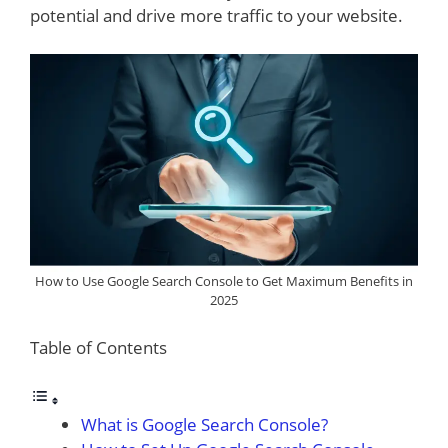
potential and drive more traffic to your website.
How to Use Google Search Console to Get Maximum Benefits in
2025
Table of Contents
What is Google Search Console?