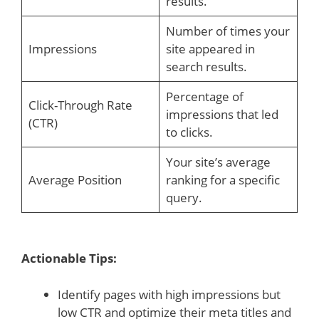
results.
Number of times your
Impressions
site appeared in
search results.
Percentage of
Click-Through Rate
impressions that led
(CTR)
to clicks.
Your site’s average
Average Position
ranking for a specific
query.
Actionable Tips:
Identify pages with high impressions but
low CTR and optimize their meta titles and