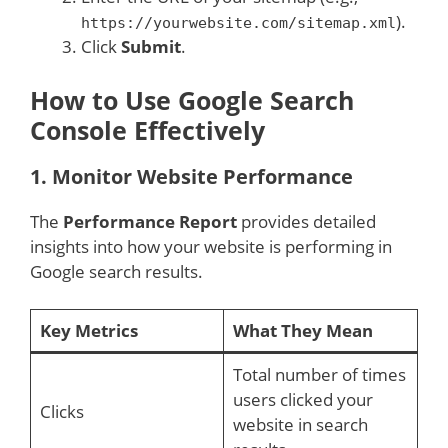
).
https://yourwebsite.com/sitemap.xml
Click
Submit
.
How to Use Google Search
Console Effectively
1.
Monitor Website Performance
The
Performance Report
provides detailed
insights into how your website is performing in
Google search results.
Key Metrics
What They Mean
Total number of times
users clicked your
Clicks
website in search