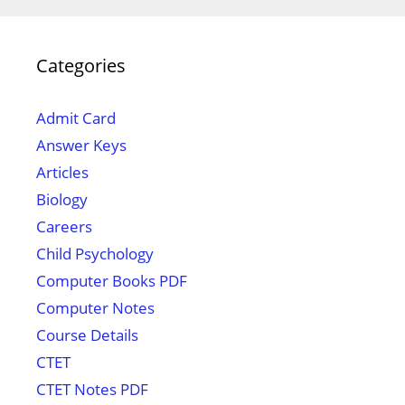
Categories
Admit Card
Answer Keys
Articles
Biology
Careers
Child Psychology
Computer Books PDF
Computer Notes
Course Details
CTET
CTET Notes PDF