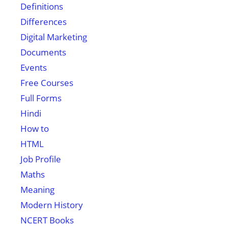
Definitions
Differences
Digital Marketing
Documents
Events
Free Courses
Full Forms
Hindi
How to
HTML
Job Profile
Maths
Meaning
Modern History
NCERT Books