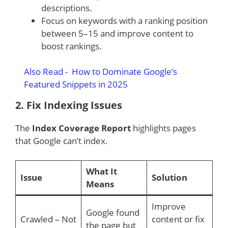
descriptions.
Focus on keywords with a ranking position
between 5–15 and improve content to
boost rankings.
Also Read -
How to Dominate Google’s
Featured Snippets in 2025
2.
Fix Indexing Issues
The
Index Coverage Report
highlights pages
that Google can’t index.
What It
Issue
Solution
Means
Improve
Google found
Crawled – Not
content or fix
the page but