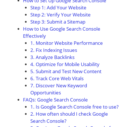
How to Set Up Google Search Console
Step 1: Add Your Website
Step 2: Verify Your Website
Step 3: Submit a Sitemap
How to Use Google Search Console
Effectively
1. Monitor Website Performance
2. Fix Indexing Issues
3. Analyze Backlinks
4. Optimize for Mobile Usability
5. Submit and Test New Content
6. Track Core Web Vitals
7. Discover New Keyword
Opportunities
FAQs: Google Search Console
1. Is Google Search Console free to use?
2. How often should I check Google
Search Console?