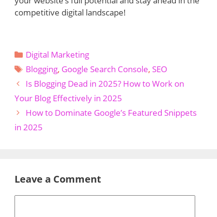
your website’s full potential and stay ahead in the
competitive digital landscape!
Categories
Digital Marketing
Tags
Blogging
,
Google Search Console
,
SEO
Is Blogging Dead in 2025? How to Work on
Your Blog Effectively in 2025
How to Dominate Google’s Featured Snippets
in 2025
Leave a Comment
Comment