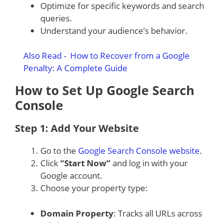
Optimize for specific keywords and search
queries.
Understand your audience’s behavior.
Also Read -
How to Recover from a Google
Penalty: A Complete Guide
How to Set Up Google Search
Console
Step 1: Add Your Website
Go to the
Google Search Console website
.
Click
“Start Now”
and log in with your
Google account.
Choose your property type:
Domain Property
: Tracks all URLs across