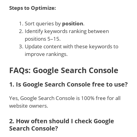
Steps to Optimize:
Sort queries by
position
.
Identify keywords ranking between
positions 5–15.
Update content with these keywords to
improve rankings.
FAQs: Google Search Console
1.
Is Google Search Console free to use?
Yes, Google Search Console is 100% free for all
website owners.
2.
How often should I check Google
Search Console?