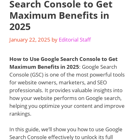
Search Console to Get
Maximum Benefits in
2025
January 22, 2025
by
Editorial Staff
How to Use Google Search Console to Get
Maximum Benefits in 2025
: Google Search
Console (GSC) is one of the most powerful tools
for website owners, marketers, and SEO
professionals. It provides valuable insights into
how your website performs on Google search,
helping you optimize your content and improve
rankings.
In this guide, we’ll show you how to use Google
Search Console effectively to unlock its full