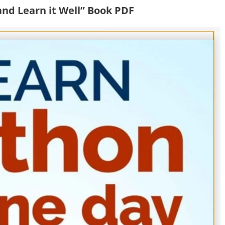
and Learn it Well” Book PDF