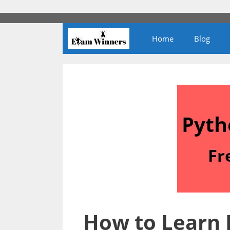
Skip
to
content
Home
Blog
How to Learn