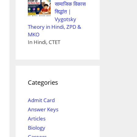
सामाजिक विकास
सिद्धांत |
Vygotsky
Theory in Hindi, ZPD &
MKO
In Hindi, CTET
Categories
Admit Card
Answer Keys
Articles
Biology
Careers