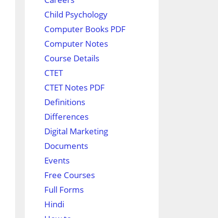
Child Psychology
Computer Books PDF
Computer Notes
Course Details
CTET
CTET Notes PDF
Definitions
Differences
Digital Marketing
Documents
Events
Free Courses
Full Forms
Hindi