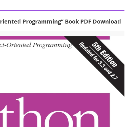
 Oriented Programming” Book PDF Download