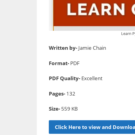
Learn P
Written by-
Jamie Chain
Format-
PDF
PDF Quality-
Excellent
Pages-
132
Size-
559 KB
Click Here to view and Downlo