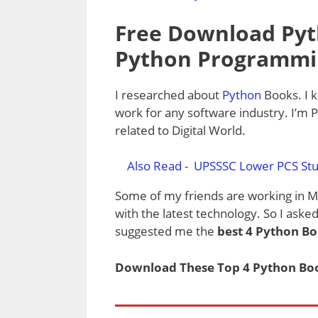
Free Download Pyt
Python Programmi
I researched about
Python
Books. I 
work for any software industry. I’m 
related to Digital World.
Also Read -
UPSSSC Lower PCS Stu
Some of my friends are working in 
with the latest technology. So I ask
suggested me the
best 4 Python B
Download These Top 4 Python Book