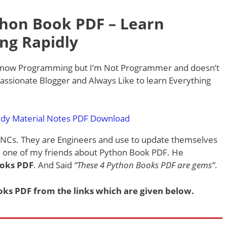
hon Book PDF – Learn
ng Rapidly
know Programming but I’m Not Programmer and doesn’t
Passionate Blogger and Always Like to learn Everything
dy Material Notes PDF Download
MNCs. They are Engineers and use to update themselves
ed one of my friends about Python Book PDF. He
ooks PDF
. And Said
“These 4 Python Books PDF are gems”
.
s PDF from the links which are given below.