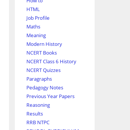
How to
HTML
Job Profile
Maths
Meaning
Modern History
NCERT Books
NCERT Class 6 History
NCERT Quizzes
Paragraphs
Pedagogy Notes
Previous Year Papers
Reasoning
Results
RRB NTPC