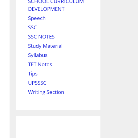
SCHOOL CURRICULUM
DEVELOPMENT
Speech
SSC
SSC NOTES
Study Material
Syllabus
TET Notes
Tips
UPSSSC
Writing Section