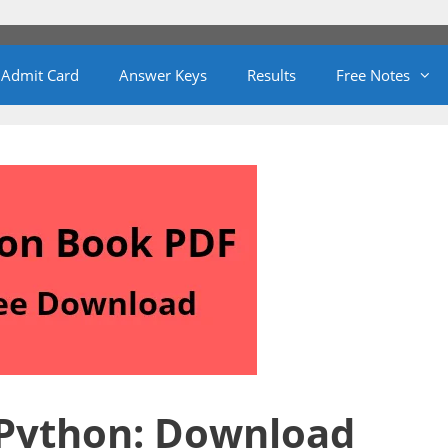
Admit Card
Answer Keys
Results
Free Notes
 Python: Download