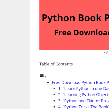
Pyt
Table of Contents
Free Download Python Book P
1- “Learn Python in one Da
2- “Learning Python Obje
3- “Python and Tkinter P
4- “Python Tricks The Boo