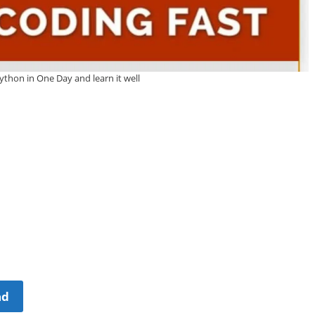
ython in One Day and learn it well
ad