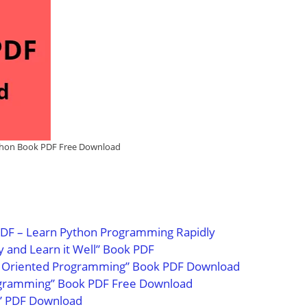
hon Book PDF Free Download
DF – Learn Python Programming Rapidly
y and Learn it Well” Book PDF
ct Oriented Programming” Book PDF Download
rogramming” Book PDF Free Download
k” PDF Download