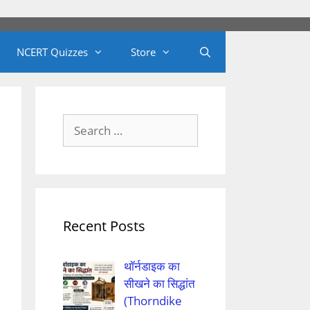
NCERT Quizzes
Store
Search
for:
Recent Posts
थॉर्नडाइक का
सीखने का सिद्धांत
(Thorndike