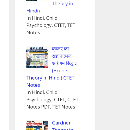
Theory in
Hindi)
In Hindi, Child
Psychology, CTET, TET
Notes
ब्रूनर का
संज्ञानात्मक
अधिगम सिद्धांत
(Bruner
Theory in Hindi) CTET
Notes
In Hindi, Child
Psychology, CTET, CTET
Notes PDF, TET Notes
Gardner
Theory in