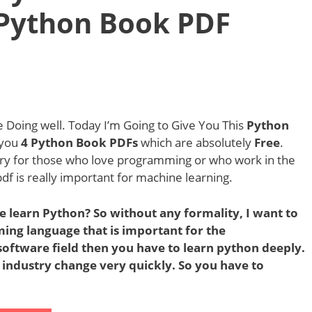
 Python Book PDF
Doing well. Today I’m Going to Give You This
Python
e you
4 Python Book PDFs
which are absolutely
Free
.
ry for those who love programming or who work in the
df is really important for machine learning.
e learn Python? So without any formality, I want to
ming language that is important for the
oftware field then you have to learn python deeply.
 industry change very quickly. So you have to