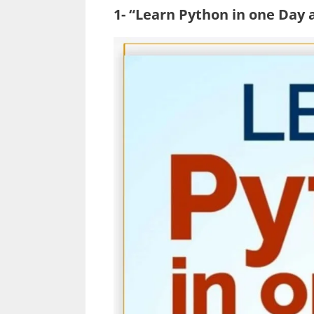
1- “Learn Python in one Day 