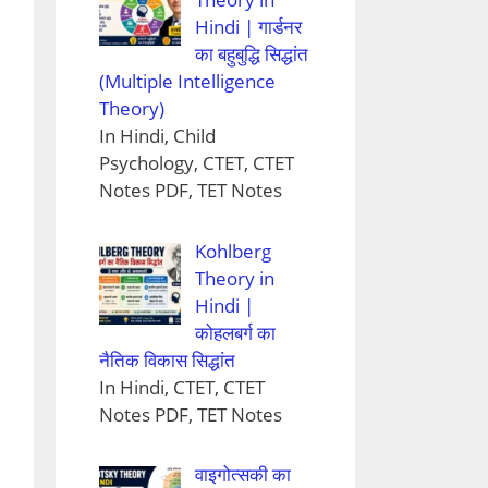
Hindi | गार्डनर
का बहुबुद्धि सिद्धांत
(Multiple Intelligence
Theory)
In Hindi, Child
Psychology, CTET, CTET
Notes PDF, TET Notes
Kohlberg
Theory in
Hindi |
कोहलबर्ग का
नैतिक विकास सिद्धांत
In Hindi, CTET, CTET
Notes PDF, TET Notes
वाइगोत्सकी का