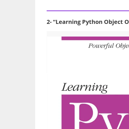
2- “Learning Python Object