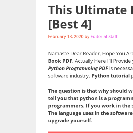
This Ultimate
[Best 4]
February 18, 2020
by
Editorial Staff
Namaste Dear Reader, Hope You Are 
Book PDF
. Actually Here I’ll Provid
Python Programming PDF
is necessa
software industry.
Python tutorial
p
The question is that why should w
tell you that python is a program
programmers. If you work in the s
The language uses in the software
upgrade yourself.