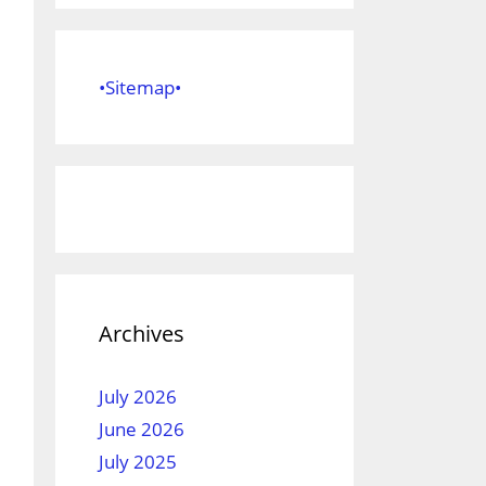
•Sitemap•
Archives
July 2026
June 2026
July 2025