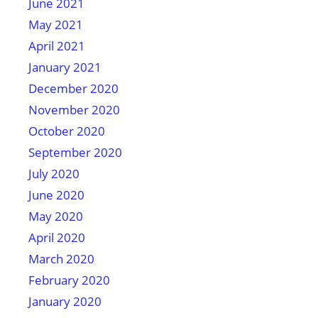
June 2021
May 2021
April 2021
January 2021
December 2020
November 2020
October 2020
September 2020
July 2020
June 2020
May 2020
April 2020
March 2020
February 2020
January 2020