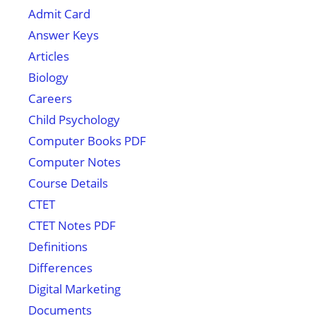
Admit Card
Answer Keys
Articles
Biology
Careers
Child Psychology
Computer Books PDF
Computer Notes
Course Details
CTET
CTET Notes PDF
Definitions
Differences
Digital Marketing
Documents