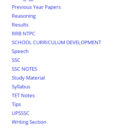
Previous Year Papers
Reasoning
Results
RRB NTPC
SCHOOL CURRICULUM DEVELOPMENT
Speech
SSC
SSC NOTES
Study Material
Syllabus
TET Notes
Tips
UPSSSC
Writing Section