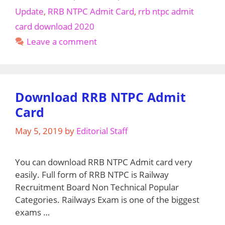
2020
Update
,
RRB NTPC Admit Card
,
rrb ntpc admit
for
card download 2020
NTPC,
Leave a comment
Group
D,
Ministerial
(rrbkolkata.gov.in)
Download RRB NTPC Admit
Card
May 5, 2019
by
Editorial Staff
You can download RRB NTPC Admit card very
easily. Full form of RRB NTPC is Railway
Recruitment Board Non Technical Popular
Categories. Railways Exam is one of the biggest
exams …