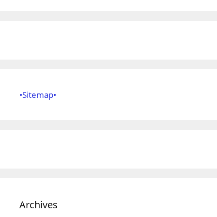
•Sitemap•
Archives