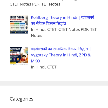
CTET Notes PDF, TET Notes
Kohlberg Theory in Hindi | कोहलबर्ग
का नैतिक विकास सिद्धांत
In Hindi, CTET, CTET Notes PDF, TET
Notes
वाइगोत्सकी का सामाजिक विकास सिद्धांत |
Vygotsky Theory in Hindi, ZPD &
MKO
In Hindi, CTET
Categories