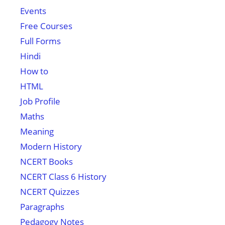
Events
Free Courses
Full Forms
Hindi
How to
HTML
Job Profile
Maths
Meaning
Modern History
NCERT Books
NCERT Class 6 History
NCERT Quizzes
Paragraphs
Pedagogy Notes