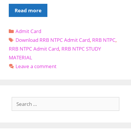
Download
Read more
RRB
NTPC
Categories
Admit Card
Admit
Tags
Card
Download RRB NTPC Admit Card
,
RRB NTPC
,
RRB NTPC Admit Card
,
RRB NTPC STUDY
MATERIAL
Leave a comment
Search
for: