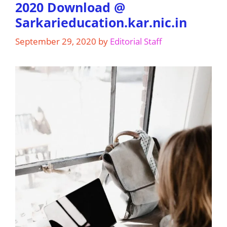
2020 Download @
Sarkarieducation.kar.nic.in
September 29, 2020
by
Editorial Staff