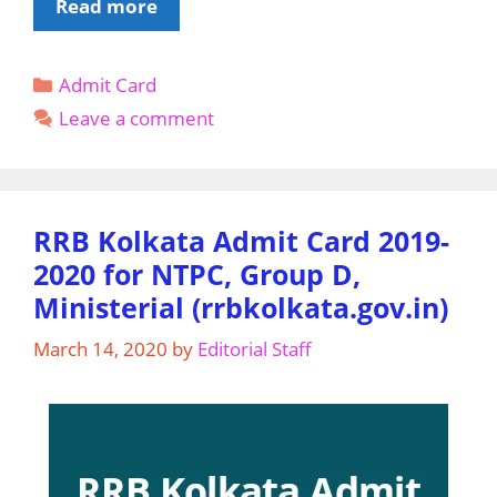
Karnataka
Read more
TET
Admit
Categories
Admit Card
Card
2020
Leave a comment
Download
@
Sarkarieducation.kar.nic.in
RRB Kolkata Admit Card 2019-
2020 for NTPC, Group D,
Ministerial (rrbkolkata.gov.in)
March 14, 2020
by
Editorial Staff