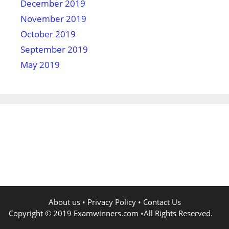
December 2019
November 2019
October 2019
September 2019
May 2019
About us
•
Privacy Policy
•
Contact Us
Copyright © 2019
Examwinners.com
•All Rights Reserved.