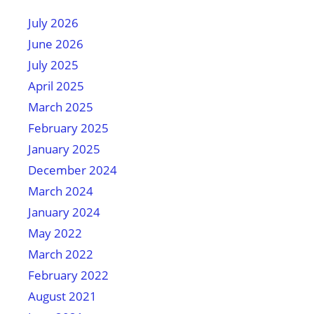
July 2026
June 2026
July 2025
April 2025
March 2025
February 2025
January 2025
December 2024
March 2024
January 2024
May 2022
March 2022
February 2022
August 2021