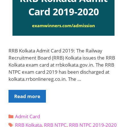
RRB Kolkata Admit Card 2019: The Railway
Recruitment Board (RRB) Kolkata issues the RRB
Kolkata exam card at rrbkolkata.gov.in. The RRB
NTPC exam card 2019 has been discharged at
kolkata.rrbonlinereg.co.in. The …
RRB
Read more
Kolkata
Admit
Categories
Admit Card
Card
Tags
2019-
RRB Kolkata
,
RRB NTPC
,
RRB NTPC 2019-2020