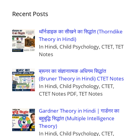
Recent Posts
थॉर्नडाइक का सीखने का सिद्धांत (Thorndike
Theory in Hindi)
In Hindi, Child Psychology, CTET, TET
Notes
ब्रूनर का संज्ञानात्मक अधिगम सिद्धांत
(Bruner Theory in Hindi) CTET Notes
In Hindi, Child Psychology, CTET,
CTET Notes PDF, TET Notes
Gardner Theory in Hindi | गार्डनर का
बहुबुद्धि सिद्धांत (Multiple Intelligence
Theory)
In Hindi, Child Psychology, CTET,