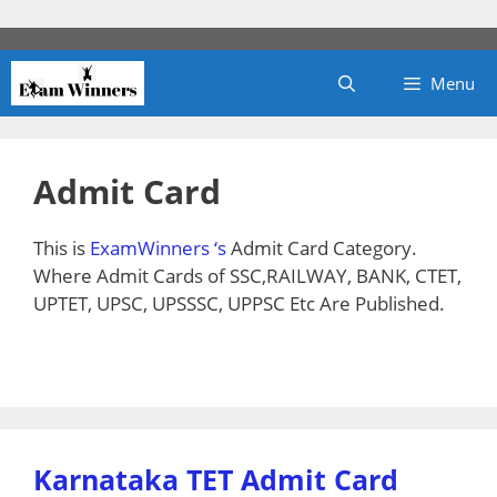
Skip
to
content
Menu
Admit Card
This is
ExamWinners ‘s
Admit Card Category.
Where Admit Cards of SSC,RAILWAY, BANK, CTET,
UPTET, UPSC, UPSSSC, UPPSC Etc Are Published.
Karnataka TET Admit Card