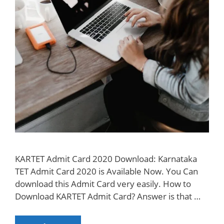
KARTET Admit Card 2020 Download: Karnataka
TET Admit Card 2020 is Available Now. You Can
download this Admit Card very easily. How to
Download KARTET Admit Card? Answer is that …